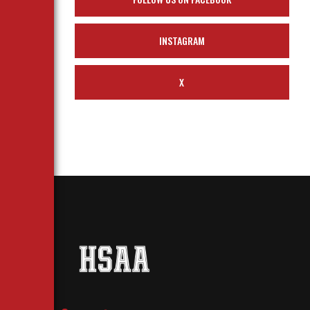
INSTAGRAM
X