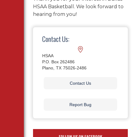
HSAA Basketball. We look forward to
hearing from you!
Contact Us:
HSAA
P.O. Box 262486
Plano,
TX
75026-2486
Contact Us
Report Bug
FOLLOW US ON FACEBOOK