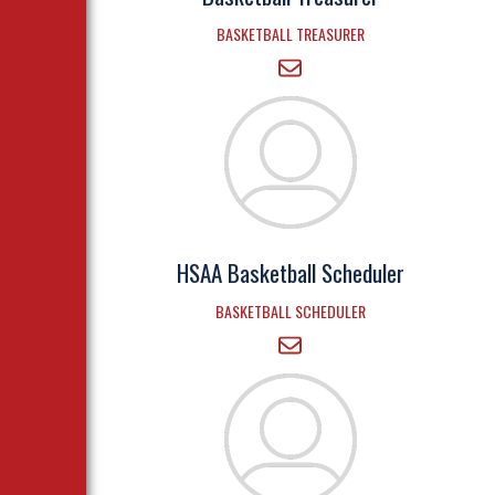
BASKETBALL TREASURER
HSAA Basketball Scheduler
BASKETBALL SCHEDULER