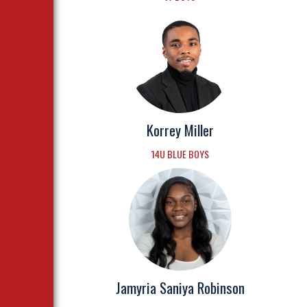
Korrey Miller
14U BLUE BOYS
Jamyria Saniya Robinson