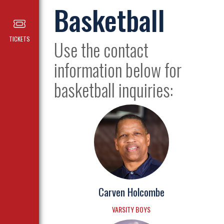
Basketball
TICKETS
Use the contact
information below for
basketball inquiries:
Carven Holcombe
VARSITY BOYS