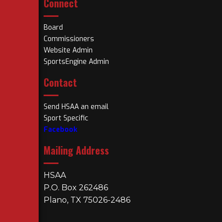
Connect
Board
Commissioners
Website Admin
SportsEngine Admin
Contact
Send HSAA an email
Sport Specific
Facebook
Mailing Address
HSAA
P.O. Box 262486
Plano, TX 75026-2486