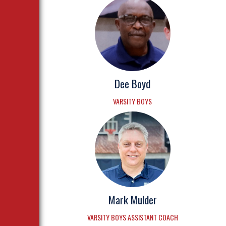
Dee Boyd
VARSITY BOYS
Mark Mulder
VARSITY BOYS ASSISTANT COACH