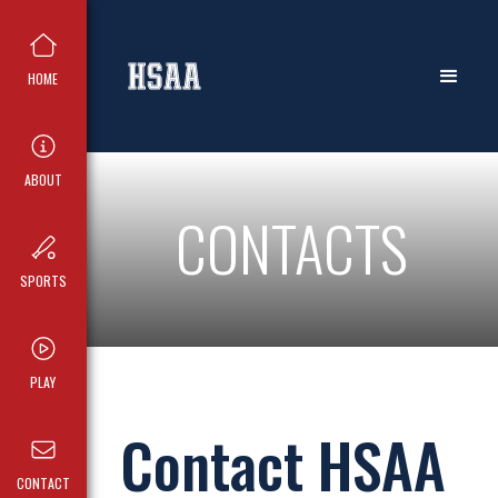
HOME
ABOUT
CONTACTS
SPORTS
PLAY
Contact HSAA
CONTACT