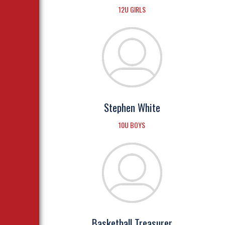
12U GIRLS
Stephen White
10U BOYS
Basketball Treasurer