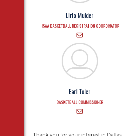
Lirio Mulder
HSAA BASKETBALL REGISTRATION COORDINATOR
Earl Toler
BASKETBALL COMMISSIONER
Thank you for your interest in Dallas