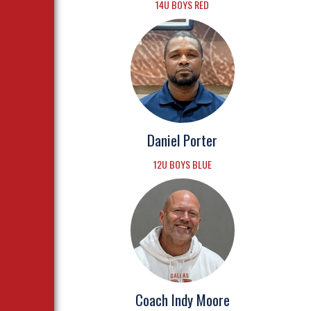
14U BOYS RED
Daniel Porter
12U BOYS BLUE
Coach Indy Moore