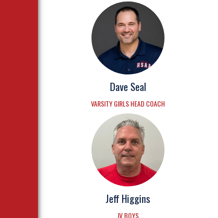
Dave Seal
VARSITY GIRLS HEAD COACH
Jeff Higgins
JV BOYS