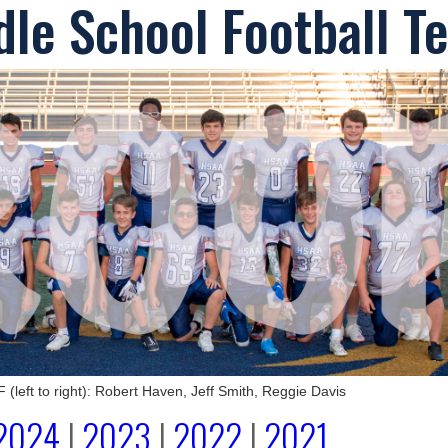
le School Football T
eft to right): Robert Haven, Jeff Smith, Reggie Davis
2024
|
2023
|
2022
|
2021