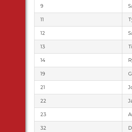
9
S
11
T
12
S
13
T
14
R
19
G
21
J
22
J
23
A
32
D