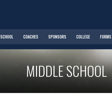
 SCHOOL
COACHES
SPONSORS
COLLEGE
FORMS
MIDDLE SCHOOL