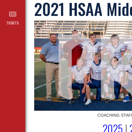
2021 HSAA Midd
TICKETS
COACHING STAFF (l
2025
|