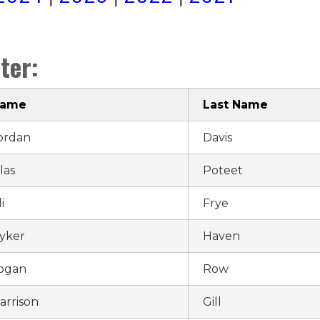
ter:
Name
Last Name
ordan
Davis
ilas
Poteet
i
Frye
yker
Haven
ogan
Row
arrison
Gill