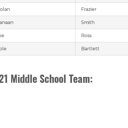
olan
Frazier
anaan
Smith
oe
Ross
ole
Bartlett
21 Middle School Team: