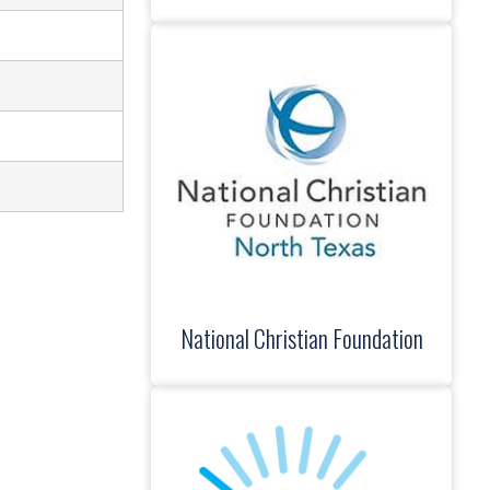
National Christian Foundation