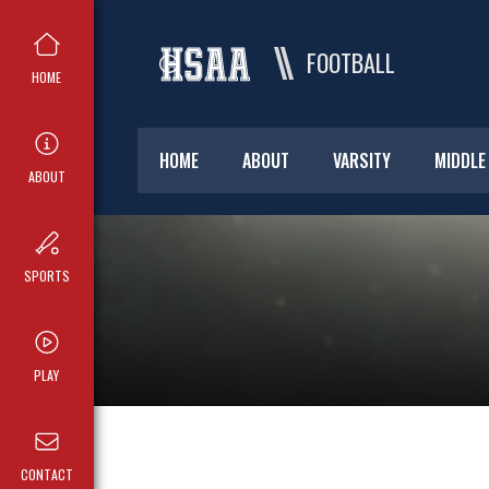
FOOTBALL
HOME
HOME
ABOUT
VARSITY
MIDDLE
ABOUT
SPORTS
PLAY
CONTACT