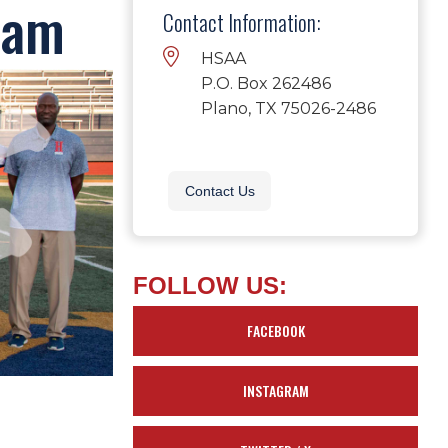
eam
Contact Information:
HSAA
P.O. Box 262486
Plano, TX 75026-2486
Contact Us
FOLLOW US:
FACEBOOK
INSTAGRAM