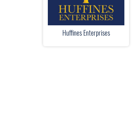
Huffines Enterprises