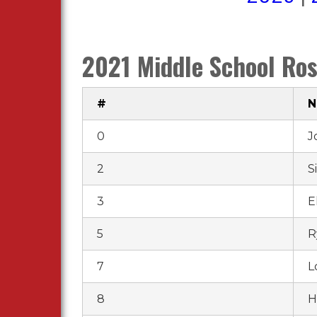
2021 Middle School Ros
#
0
J
2
S
3
El
5
R
7
L
8
H