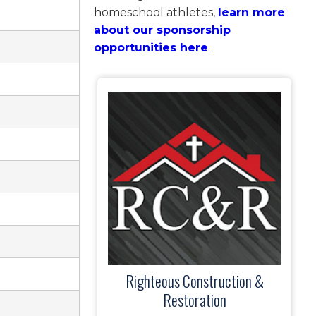
homeschool athletes,
learn more
about our sponsorship
opportunities here
.
Righteous Construction &
Restoration