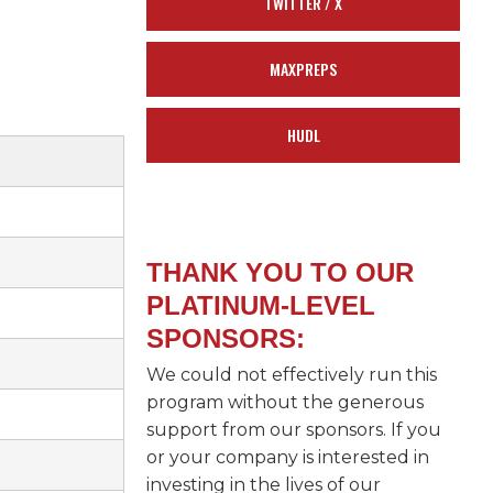
TWITTER / X
MAXPREPS
HUDL
THANK YOU TO OUR
PLATINUM-LEVEL
SPONSORS:
We could not effectively run this
program without the generous
support from our sponsors. If you
or your company is interested in
investing in the lives of our