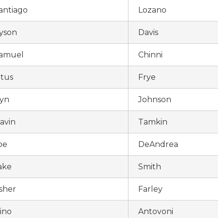
antiago
Lozano
yson
Davis
amuel
Chinni
itus
Frye
yn
Johnson
avin
Tamkin
oe
DeAndrea
ake
Smith
sher
Farley
ino
Antovoni