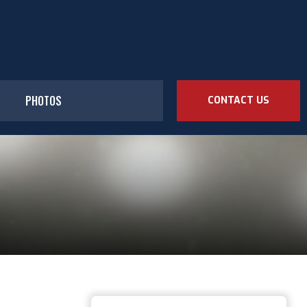
PHOTOS
CONTACT US