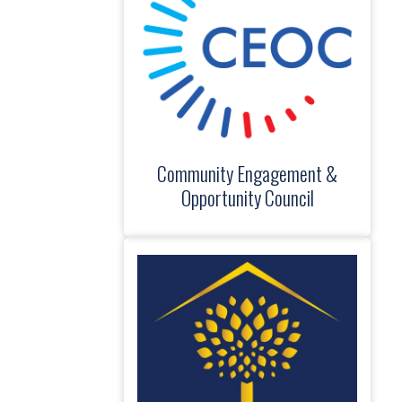
Community Engagement &
Opportunity Council