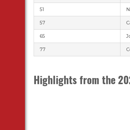
51
N
57
C
65
J
77
C
Highlights from the 20