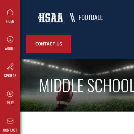
FOOTBALL
HOME
CONTACT US
ABOUT
MIDDLE SCHOO
SPORTS
PLAY
CONTACT