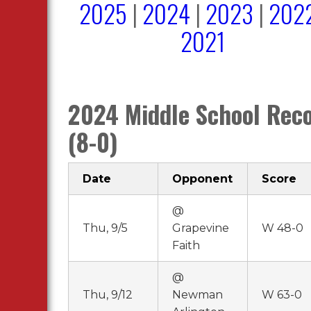
2025
|
2024
|
2023
|
202
2021
2024 Middle School Rec
(8-0)
Date
Opponent
Score
@
Thu, 9/5
Grapevine
W 48-0
Faith
@
Thu, 9/12
Newman
W 63-0