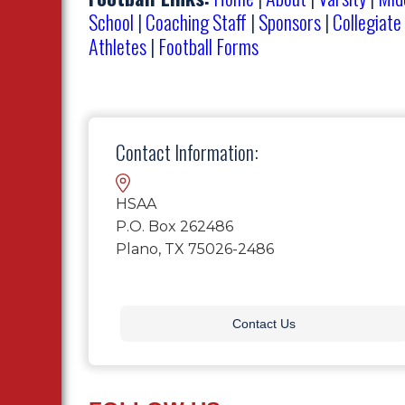
School
|
Coaching Staff
|
Sponsors
|
Collegiate
Athletes
|
Football Forms
Contact Information:
HSAA
P.O. Box 262486
Plano, TX 75026-2486
Contact Us