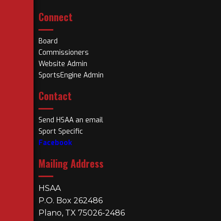
Connect
Board
Commissioners
Website Admin
SportsEngine Admin
Contact
Send HSAA an email
Sport Specific
Facebook
Mailing Address
HSAA
P.O. Box 262486
Plano, TX 75026-2486