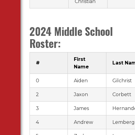
Christian
2024 Middle School
Roster:
First
#
Last Na
Name
0
Aiden
Gilchrist
2
Jaxon
Corbett
3
James
Hernand
4
Andrew
Lemberg