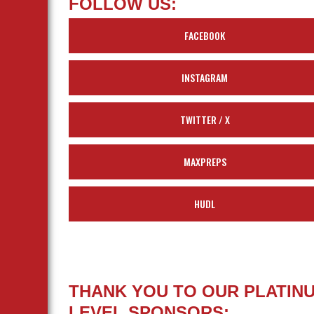
FOLLOW US:
FACEBOOK
INSTAGRAM
TWITTER / X
MAXPREPS
HUDL
THANK YOU TO OUR PLATIN
LEVEL SPONSORS: