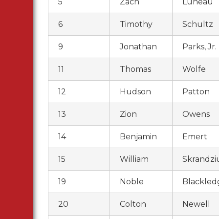
5
Zach
Luneau
6
Timothy
Schultz
9
Jonathan
Parks, Jr.
11
Thomas
Wolfe
12
Hudson
Patton
13
Zion
Owens
14
Benjamin
Emert
15
William
Skrandzi
19
Noble
Blackled
20
Colton
Newell