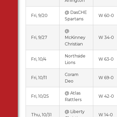
Arlington
@ DasCHE
Fri, 9/20
W 60-0
Spartans
@
Fri, 9/27
McKinney
W 34-0
Christian
Northside
Fri, 10/4
W 63-0
Lions
Coram
Fri, 10/11
W 69-0
Deo
@ Atlas
Fri, 10/25
W 42-0
Rattlers
@ Liberty
Thu, 10/31
W 14-0