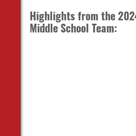
Highlights from the 202
Middle School Team: