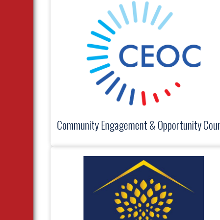
Community Engagement & Opportunity Coun