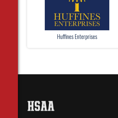
Huffines Enterprises