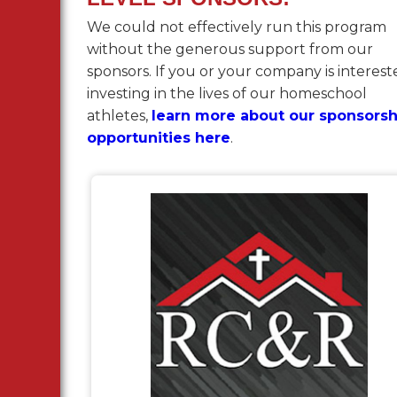
We could not effectively run this program
without the generous support from our
sponsors. If you or your company is interest
investing in the lives of our homeschool
athletes,
learn more about our sponsorsh
opportunities here
.