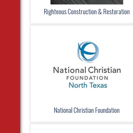
Righteous Construction & Restoration
National Christian Foundation