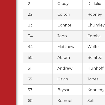
21
Grady
Dallalio
22
Colton
Rooney
33
Connor
Chumley
34
John
Combs
44
Matthew
Wolfe
50
Abram
Benitez
51
Andrew
Hunhoff
55
Gavin
Jones
57
Bryson
Kennedy
60
Kemuel
Self