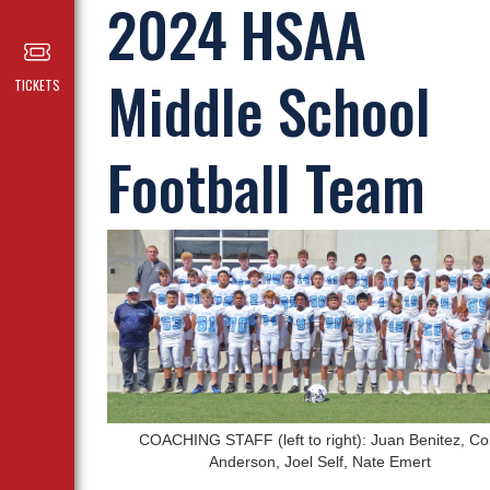
2024 HSAA
Middle School
TICKETS
Football Team
COACHING STAFF (left to right): Juan Benitez, Co
Anderson, Joel Self, Nate Emert