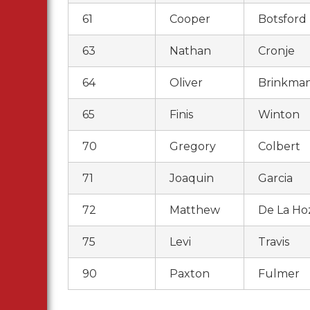
61
Cooper
Botsford
63
Nathan
Cronje
64
Oliver
Brinkma
65
Finis
Winton
70
Gregory
Colbert
71
Joaquin
Garcia
72
Matthew
De La Ho
75
Levi
Travis
90
Paxton
Fulmer