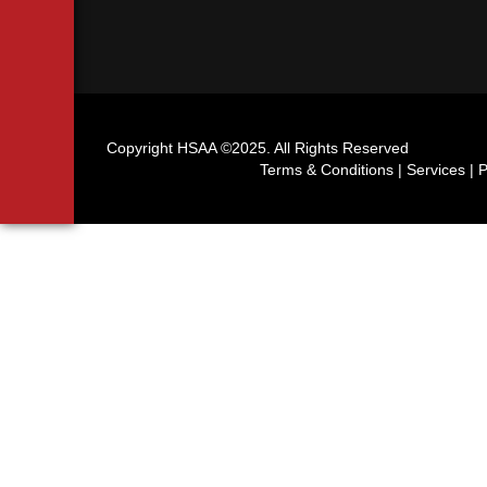
Copyright HSAA ©2025. All Rights Reserved
Terms & Conditions | Services | P